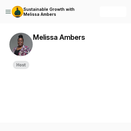
Sustainable Growth with
+ Follow
Melissa Ambers
Melissa Ambers
Host