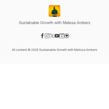
Sustainable Growth with Melissa Ambers
Visit our Facebook page
Visit our Instagram page
Visit our X-com page
Visit our YouTube page
Visit our Website page
Visit our Donation page
All content © 2026 Sustainable Growth with Melissa Ambers